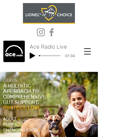
Ace Radio Live
-01:04
DOGS
A HOLISTIC
APPROACH TO
COMPREHENSIVE
GUT SUPPORT.
PROTECT. LOVE
ADULT
>
PUPPY
>
CHANGING FOOD
>