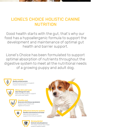
LIONEL'S CHOICE HOLISTIC CANINE
NUTRITION
Good health starts with the gut, that’s why our
food has a hypoallergenic formula to support the
development and maintenance of optimal gut
health and barrier support.
Lionel’s Choice has been formulated to support
optimal absorption of nutrients throughout the
digestive system to meet all the nutritional needs
of a growing puppy and adult dog.