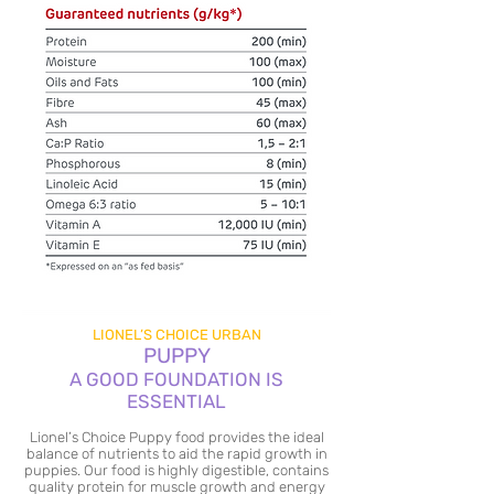
LIONEL’S CHOICE URBAN
PUPPY
A GOOD FOUNDATION IS
ESSENTIAL
Lionel’s Choice Puppy food provides the ideal
balance of nutrients to aid the rapid growth in
puppies. Our food is highly digestible, contains
quality protein for muscle growth and energy