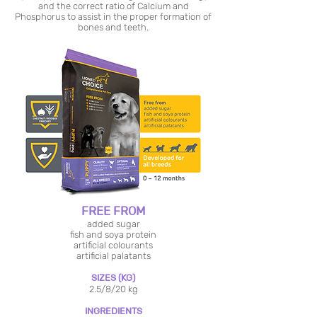
and the correct ratio of Calcium and
Phosphorus to assist in the proper formation of
bones and teeth.
FREE FROM
added sugar
fish and soya protein
artificial colourants
artificial palatants
SIZES (KG)
2.5/8/20 kg
INGREDIENTS