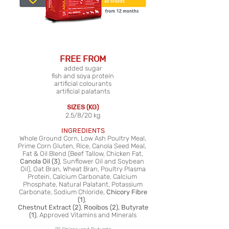
FREE FROM
added sugar
fish and soya protein
artificial colourants
artificial palatants
SIZES (KG)
2.5/8/20 kg
INGREDIENTS
Whole Ground Corn, Low Ash Poultry Meal,
Prime Corn Gluten, Rice, Canola Seed Meal,
Fat & Oil Blend (Beef Tallow, Chicken Fat,
Canola Oil (3)
, Sunflower Oil and Soybean
Oil), Oat Bran, Wheat Bran, Poultry Plasma
Protein, Calcium Carbonate, Calcium
Phosphate, Natural Palatant, Potassium
Carbonate, Sodium Chloride,
Chicory Fibre
(1)
,
Chestnut Extract (2)
,
Rooibos (2), Butyrate
(1)
, Approved Vitamins and Minerals