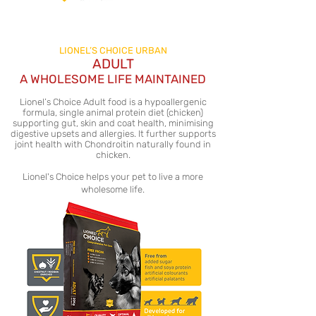
LIONEL’S CHOICE URBAN
ADULT
A WHOLESOME LIFE MAINTAINED
Lionel’s Choice Adult food is a hypoallergenic
formula, single animal protein diet (chicken)
supporting gut, skin and coat health, minimising
digestive upsets and allergies. It further supports
joint health with Chondroitin naturally found in
chicken.
Lionel's Choice helps your pet to live a more
wholesome life.