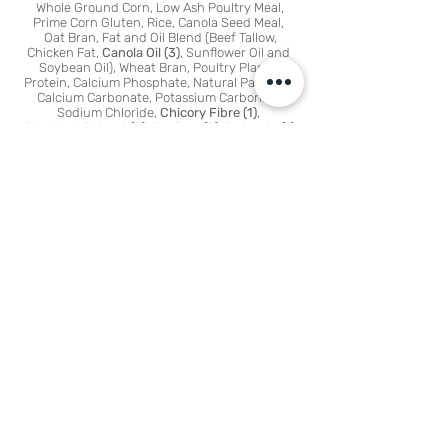
Whole G
round Corn, Low Ash Poultry Meal,
Prime Corn Gluten, Rice, Canola Seed Meal,
Oat Bran, Fat and Oil Blend (Beef Tallow,
Chicken Fat,
Canola Oil (3)
, Sunflower Oil and
Soybean Oil), Wheat Bran, Poultry Plasma
Protein, Calcium Phosphate, Natural Palatant,
Calcium Carbonate, Potassium Carbonate,
Sodium Chloride,
Chicory Fibre (1)
,
Chestnut Extract (2), Rooibos (2), Butyrate (1)
,
Approved Vitamins and Minerals
(1) Chicory and Butyrate
With Chicory providing prebiotics along with added Butyrate
helping to support gut health
and digestive function
(2) Rooibos and Chestnut Extract
With Rooibos and Chestnut Antioxidants to help maintain
cellular integrity and maintain
immune function in a natural way
(3) Canola Oil
Canola Oil represents at least 20% of our blend of oils and
fats to ensure the right amount of
Omega 3 Fatty Acids for your dog’s skin
and coat health
Plus
Essential
amino acids
provided by quality animal proteins
support muscle
maintenance and functioning
Ideal Calcium to Phosphorous
ratio along with trace minerals
support healthy teeth
MINERALS
Iron, Copper, Manganese, Zinc, Cobalt,
Selenium, Iodine, Potassium