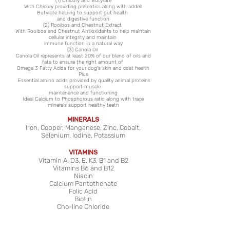
(1) Chicory and Butyrate
With Chicory providing prebiotics along with added
Butyrate helping to support gut health
and digestive function
(2) Rooibos and Chestnut Extract
With Rooibos and Chestnut Antioxidants to help maintain
cellular integrity and maintain
immune function in a natural way
(3) Canola Oil
Canola Oil represents at least 20% of our blend of oils and
fats to ensure the right amount of
Omega 3 Fatty Acids for your dog’s skin
and coat health
Plus
Essential
amino acids provided by quality animal proteins
support muscle
maintenance and functioning
Ideal Calcium to Phosphorous ratio along with trace
minerals support healthy teeth
MINERALS
Iron, Copper, Manganese, Zinc, Cobalt,
Selenium, Iodine, Potassium
VITAMINS
Vitamin A, D3, E, K3, B1 and B2
Vitamins B6 and B12
Niacin
Calcium Pantothenate
Folic Acid
Biotin
C
ho-line Chloride